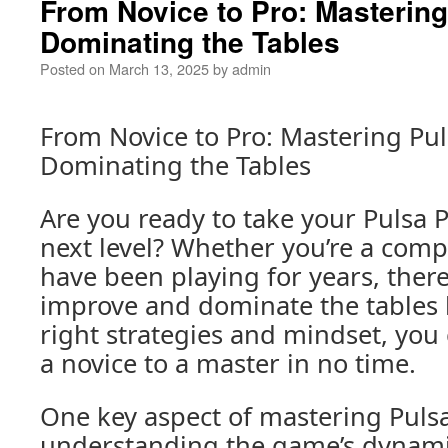
From Novice to Pro: Masterin
Dominating the Tables
Posted on
March 13, 2025
by
admin
From Novice to Pro: Mastering Pu
Dominating the Tables
Are you ready to take your Pulsa 
next level? Whether you’re a comp
have been playing for years, ther
improve and dominate the tables l
right strategies and mindset, you
a novice to a master in no time.
One key aspect of mastering Pulsa
understanding the game’s dynamic