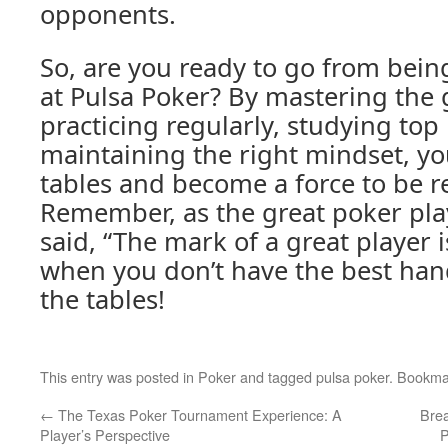
opponents.
So, are you ready to go from being
at Pulsa Poker? By mastering the
practicing regularly, studying top
maintaining the right mindset, y
tables and become a force to be r
Remember, as the great poker pla
said, “The mark of a great player 
when you don’t have the best han
the tables!
This entry was posted in
Poker
and tagged
pulsa poker
. Bookma
←
The Texas Poker Tournament Experience: A
Bre
Player’s Perspective
P