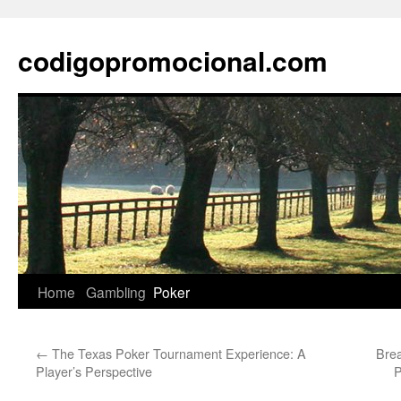
Skip
to
codigopromocional.com
content
Home
Gambling
Poker
←
The Texas Poker Tournament Experience: A
Bre
Player’s Perspective
P