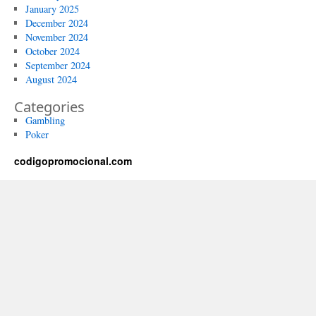
January 2025
December 2024
November 2024
October 2024
September 2024
August 2024
Categories
Gambling
Poker
codigopromocional.com