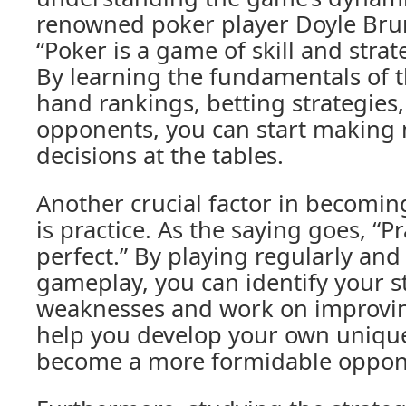
renowned poker player Doyle Bru
“Poker is a game of skill and strate
By learning the fundamentals of 
hand rankings, betting strategies
opponents, you can start making
decisions at the tables.
Another crucial factor in becomin
is practice. As the saying goes, “P
perfect.” By playing regularly and
gameplay, you can identify your 
weaknesses and work on improving
help you develop your own unique
become a more formidable opponen