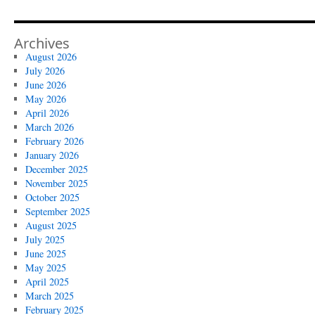
Archives
August 2026
July 2026
June 2026
May 2026
April 2026
March 2026
February 2026
January 2026
December 2025
November 2025
October 2025
September 2025
August 2025
July 2025
June 2025
May 2025
April 2025
March 2025
February 2025