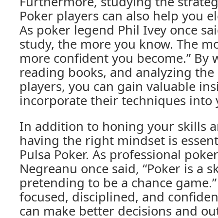
Furthermore, studying the strateg
Poker players can also help you e
As poker legend Phil Ivey once sa
study, the more you know. The mo
more confident you become.” By w
reading books, and analyzing the 
players, you can gain valuable in
incorporate their techniques into
In addition to honing your skills a
having the right mindset is essenti
Pulsa Poker. As professional poker
Negreanu once said, “Poker is a s
pretending to be a chance game.”
focused, disciplined, and confiden
can make better decisions and ou