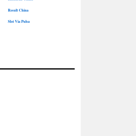
Result China
Slot Via Pulsa