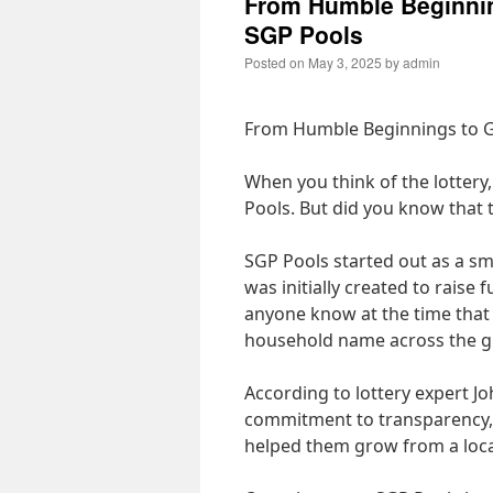
From Humble Beginnin
SGP Pools
Posted on
May 3, 2025
by
admin
From Humble Beginnings to G
When you think of the lotter
Pools. But did you know that
SGP Pools started out as a smal
was initially created to raise 
anyone know at the time that 
household name across the g
According to lottery expert Jo
commitment to transparency, 
helped them grow from a loca