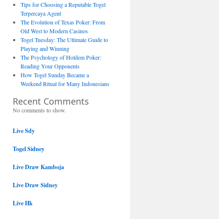
Tips for Choosing a Reputable Togel
Terpercaya Agent
The Evolution of Texas Poker: From
Old West to Modern Casinos
Togel Tuesday: The Ultimate Guide to
Playing and Winning
The Psychology of Holdem Poker:
Reading Your Opponents
How Togel Sunday Became a
Weekend Ritual for Many Indonesians
Recent Comments
No comments to show.
Live Sdy
Togel Sidney
Live Draw Kamboja
Live Draw Sidney
Live Hk