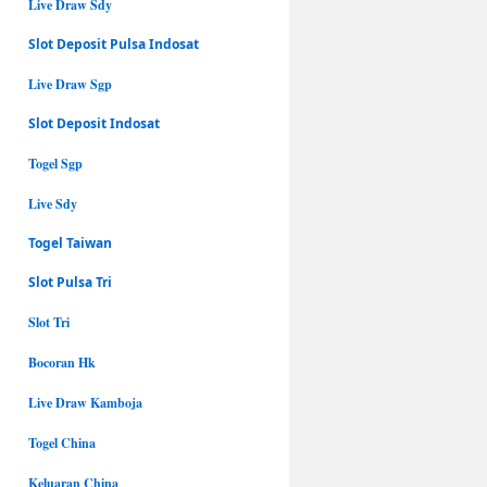
Live Draw Sdy
Slot Deposit Pulsa Indosat
Live Draw Sgp
Slot Deposit Indosat
Togel Sgp
Live Sdy
Togel Taiwan
Slot Pulsa Tri
Slot Tri
Bocoran Hk
Live Draw Kamboja
Togel China
Keluaran China