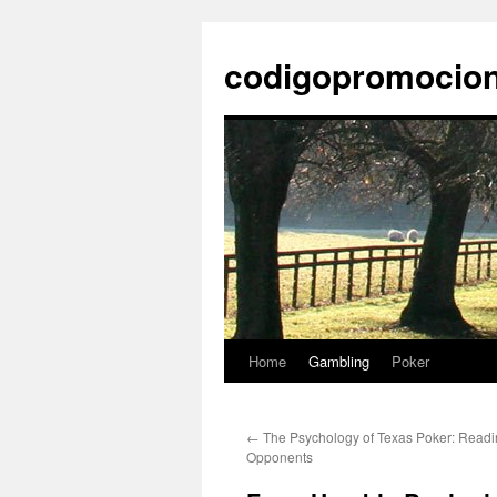
Skip
to
codigopromocio
content
Home
Gambling
Poker
←
The Psychology of Texas Poker: Readi
Opponents