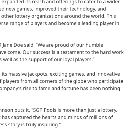
 expanded its reach and offerings to cater to a wider
ed new games, improved their technology, and
 other lottery organizations around the world. This
erse range of players and become a leading player in
O Jane Doe said, “We are proud of our humble
ve come. Our success is a testament to the hard work
 well as the support of our loyal players.”
 its massive jackpots, exciting games, and innovative
f players from all corners of the globe who participate
 company’s rise to fame and fortune has been nothing
hnson puts it, “SGP Pools is more than just a lottery.
 has captured the hearts and minds of millions of
s story is truly inspiring.”