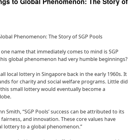
gs to Global Phenomenon: The Story of
lobal Phenomenon: The Story of SGP Pools
y, one name that immediately comes to mind is SGP
 this global phenomenon had very humble beginnings?
l local lottery in Singapore back in the early 1960s. It
funds for charity and social welfare programs. Little did
this small lottery would eventually become a
lobe.
hn Smith, “SGP Pools’ success can be attributed to its
fairness, and innovation. These core values have
l lottery to a global phenomenon.”