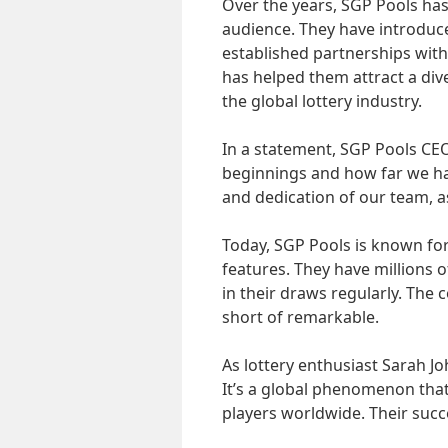
Over the years, SGP Pools has
audience. They have introduc
established partnerships with
has helped them attract a div
the global lottery industry.
In a statement, SGP Pools CE
beginnings and how far we ha
and dedication of our team, as
Today, SGP Pools is known for
features. They have millions o
in their draws regularly. The
short of remarkable.
As lottery enthusiast Sarah Jo
It’s a global phenomenon that
players worldwide. Their succes