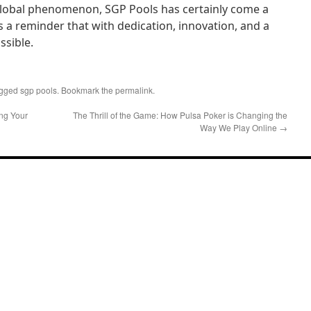
lobal phenomenon, SGP Pools has certainly come a
s a reminder that with dedication, innovation, and a
ossible.
agged
sgp pools
. Bookmark the
permalink
.
ng Your
The Thrill of the Game: How Pulsa Poker is Changing the
Way We Play Online
→