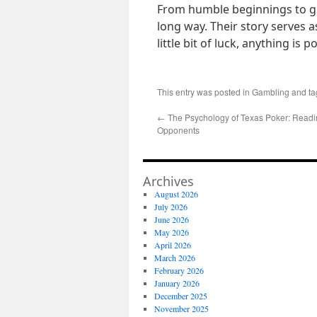
From humble beginnings to g
long way. Their story serves a
little bit of luck, anything is p
This entry was posted in
Gambling
and t
←
The Psychology of Texas Poker: Readi
Opponents
Archives
August 2026
July 2026
June 2026
May 2026
April 2026
March 2026
February 2026
January 2026
December 2025
November 2025