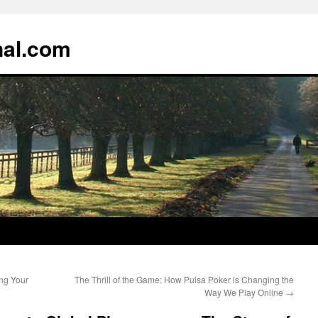
nal.com
ng Your
The Thrill of the Game: How Pulsa Poker is Changing the
Way We Play Online
→