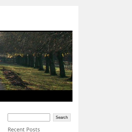
Search
Recent Posts