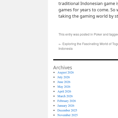
traditional Indonesian game i
games for years to come. So w
taking the gaming world by s
This entry was posted in
Poker
and tagg
←
Exploring the Fascinating World of Tog
Indonesia
Archives
August 2026
July 2026
June 2026
May 2026
April 2026
March 2026
February 2026
January 2026
December 2025
November 2025