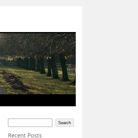
Search
Recent Posts