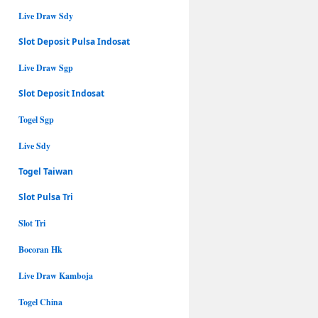
Live Draw Sdy
Slot Deposit Pulsa Indosat
Live Draw Sgp
Slot Deposit Indosat
Togel Sgp
Live Sdy
Togel Taiwan
Slot Pulsa Tri
Slot Tri
Bocoran Hk
Live Draw Kamboja
Togel China