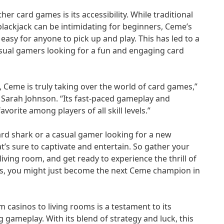
r card games is its accessibility. While traditional
lackjack can be intimidating for beginners, Ceme’s
easy for anyone to pick up and play. This has led to a
sual gamers looking for a fun and engaging card
, Ceme is truly taking over the world of card games,”
 Sarah Johnson. “Its fast-paced gameplay and
vorite among players of all skill levels.”
rd shark or a casual gamer looking for a new
t’s sure to captivate and entertain. So gather your
 living room, and get ready to experience the thrill of
s, you might just become the next Ceme champion in
m casinos to living rooms is a testament to its
 gameplay. With its blend of strategy and luck, this