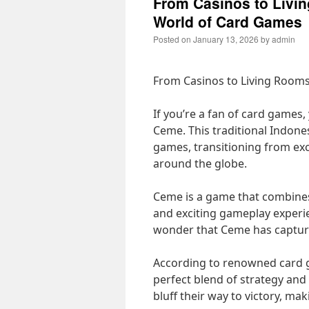
From Casinos to Livi
World of Card Games
Posted on
January 13, 2026
by
admin
From Casinos to Living Room
If you’re a fan of card games,
Ceme. This traditional Indon
games, transitioning from excl
around the globe.
Ceme is a game that combines
and exciting gameplay experien
wonder that Ceme has capture
According to renowned card g
perfect blend of strategy and
bluff their way to victory, ma