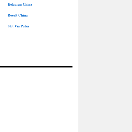
Keluaran China
Result China
Slot Via Pulsa