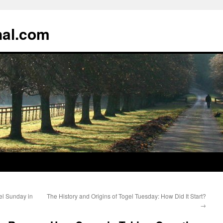
nal.com
el Sunday in
The History and Origins of Togel Tuesday: How Did It Start?
→