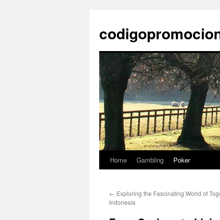
Skip
to
codigopromocio
content
Home
Gambling
Poker
←
Exploring the Fascinating World of Tog
Indonesia