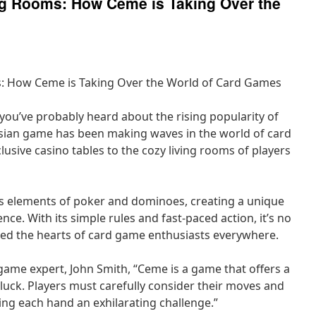
ng Rooms: How Ceme is Taking Over the
s: How Ceme is Taking Over the World of Card Games
 you’ve probably heard about the rising popularity of
esian game has been making waves in the world of card
usive casino tables to the cozy living rooms of players
 elements of poker and dominoes, creating a unique
ce. With its simple rules and fast-paced action, it’s no
d the hearts of card game enthusiasts everywhere.
ame expert, John Smith, “Ceme is a game that offers a
 luck. Players must carefully consider their moves and
king each hand an exhilarating challenge.”