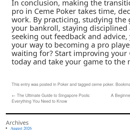
In conclusion, making the transit
pro in Ceme Poker takes time, ded
work. By practicing, studying th
your bankroll, staying discipline
seeking out feedback and advice, y
your way to becoming a pro player
waiting for? Start improving your
today and take your game to the n
This entry was posted in
Poker
and tagged
ceme poker
. Bookma
←
The Ultimate Guide to Singapore Pools:
A Beginne
Everything You Need to Know
Archives
August 2026