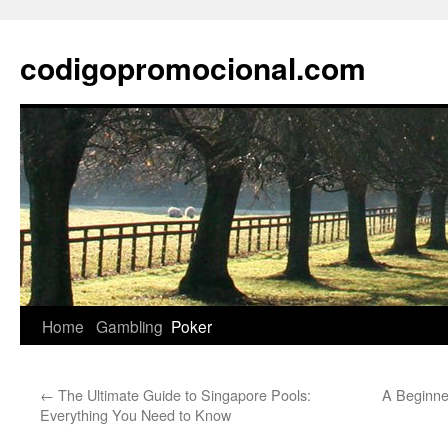
Skip
to
codigopromocional.com
content
Home
Gambling
Poker
←
The Ultimate Guide to Singapore Pools:
A Beginne
Everything You Need to Know