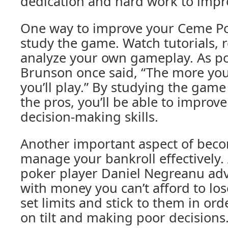
dedication and hard work to impr
One way to improve your Ceme Poke
study the game. Watch tutorials, 
analyze your own gameplay. As p
Brunson once said, “The more you
you’ll play.” By studying the gam
the pros, you’ll be able to improv
decision-making skills.
Another important aspect of becom
manage your bankroll effectively.
poker player Daniel Negreanu advi
with money you can’t afford to lose
set limits and stick to them in ord
on tilt and making poor decisions