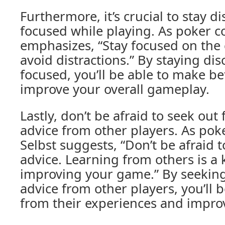
Furthermore, it’s crucial to stay d
focused while playing. As poker co
emphasizes, “Stay focused on th
avoid distractions.” By staying di
focused, you’ll be able to make be
improve your overall gameplay.
Lastly, don’t be afraid to seek ou
advice from other players. As pok
Selbst suggests, “Don’t be afraid t
advice. Learning from others is a 
improving your game.” By seekin
advice from other players, you’ll b
from their experiences and improv