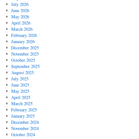
July 2026
June 2026
May 2026
April 2026
March 2026
February 2026
January 2026
December 2025
November 2025
October 2025
September 2025
August 2025
July 2025
June 2025
May 2025
April 2025
March 2025
February 2025
January 2025
December 2024
November 2024
October 2024