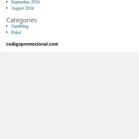
September 2024
August 2024
Categories
Gambling
Poker
codigopromocional.com