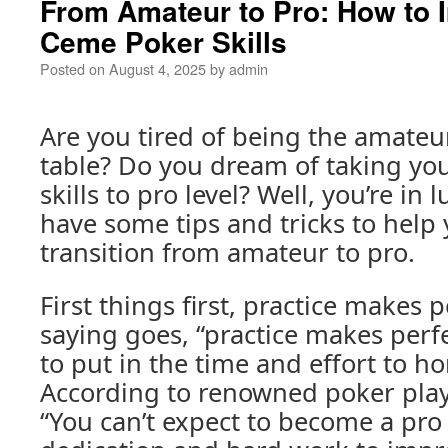
From Amateur to Pro: How to 
Ceme Poker Skills
Posted on
August 4, 2025
by
admin
Are you tired of being the amateu
table? Do you dream of taking y
skills to pro level? Well, you’re in
have some tips and tricks to help
transition from amateur to pro.
First things first, practice makes p
saying goes, “practice makes perfe
to put in the time and effort to ho
According to renowned poker play
“You can’t expect to become a pro 