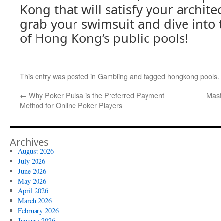
Kong that will satisfy your archite
grab your swimsuit and dive into
of Hong Kong’s public pools!
This entry was posted in
Gambling
and tagged
hongkong pools
.
←
Why Poker Pulsa is the Preferred Payment
Mast
Method for Online Poker Players
Archives
August 2026
July 2026
June 2026
May 2026
April 2026
March 2026
February 2026
January 2026