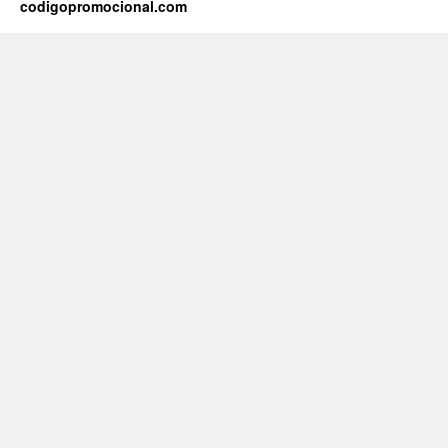
codigopromocional.com