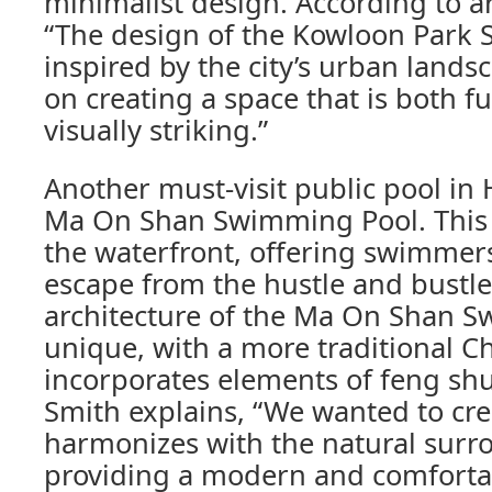
minimalist design. According to a
“The design of the Kowloon Park
inspired by the city’s urban lands
on creating a space that is both f
visually striking.”
Another must-visit public pool in
Ma On Shan Swimming Pool. This p
the waterfront, offering swimmers
escape from the hustle and bustle 
architecture of the Ma On Shan S
unique, with a more traditional C
incorporates elements of feng shui
Smith explains, “We wanted to cre
harmonizes with the natural surr
providing a modern and comfort