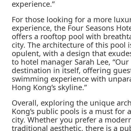
experience.”
For those looking for a more luxu
experience, the Four Seasons Ho
offers a rooftop pool with breatht
city. The architecture of this pool
opulent, with a design that exude
to hotel manager Sarah Lee, “Our 
destination in itself, offering gue
swimming experience with unparal
Hong Kong’s skyline.”
Overall, exploring the unique arc
Kong’s public pools is a must for 
city. Whether you prefer a moder
traditional aesthetic, there is a p