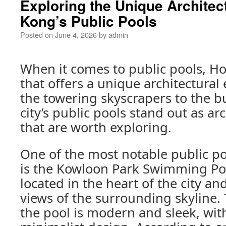
Exploring the Unique Architec
Kong’s Public Pools
Posted on
June 4, 2026
by
admin
When it comes to public pools, Ho
that offers a unique architectural
the towering skyscrapers to the bu
city’s public pools stand out as ar
that are worth exploring.
One of the most notable public p
is the Kowloon Park Swimming Pool
located in the heart of the city an
views of the surrounding skyline. 
the pool is modern and sleek, with