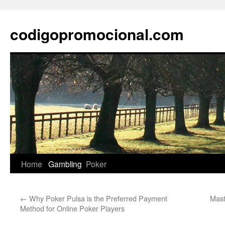
Skip
to
codigopromocional.com
content
Home
Gambling
Poker
←
Why Poker Pulsa is the Preferred Payment
Mast
Method for Online Poker Players