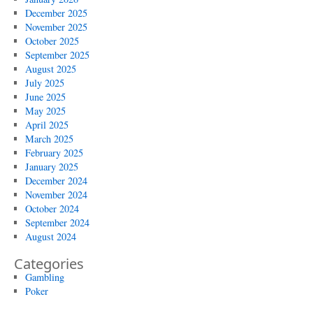
December 2025
November 2025
October 2025
September 2025
August 2025
July 2025
June 2025
May 2025
April 2025
March 2025
February 2025
January 2025
December 2024
November 2024
October 2024
September 2024
August 2024
Categories
Gambling
Poker