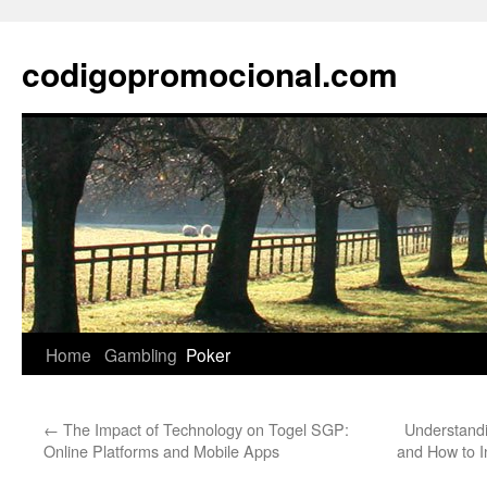
Skip
to
codigopromocional.com
content
Home
Gambling
Poker
←
The Impact of Technology on Togel SGP:
Understand
Online Platforms and Mobile Apps
and How to 