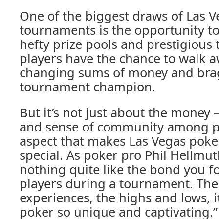
One of the biggest draws of Las 
tournaments is the opportunity to
hefty prize pools and prestigious t
players have the chance to walk aw
changing sums of money and brag
tournament champion.
But it’s not just about the money
and sense of community among pl
aspect that makes Las Vegas pok
special. As poker pro Phil Hellmuth
nothing quite like the bond you f
players during a tournament. The
experiences, the highs and lows, 
poker so unique and captivating.”