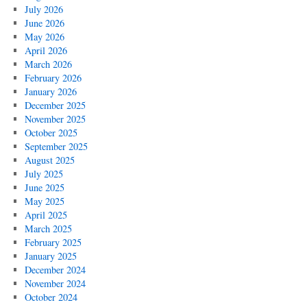
July 2026
June 2026
May 2026
April 2026
March 2026
February 2026
January 2026
December 2025
November 2025
October 2025
September 2025
August 2025
July 2025
June 2025
May 2025
April 2025
March 2025
February 2025
January 2025
December 2024
November 2024
October 2024