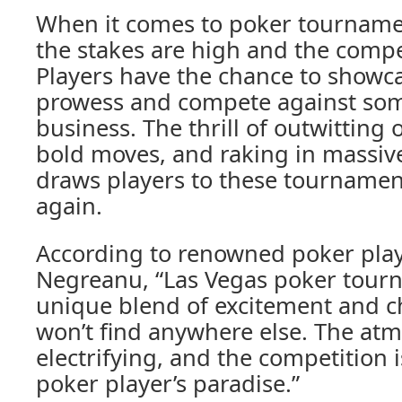
When it comes to poker tournamen
the stakes are high and the compet
Players have the chance to showca
prowess and compete against some
business. The thrill of outwittin
bold moves, and raking in massive
draws players to these tournamen
again.
According to renowned poker play
Negreanu, “Las Vegas poker tourn
unique blend of excitement and c
won’t find anywhere else. The atm
electrifying, and the competition is
poker player’s paradise.”