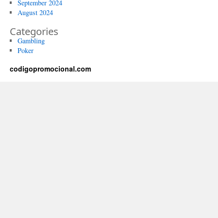
September 2024
August 2024
Categories
Gambling
Poker
codigopromocional.com