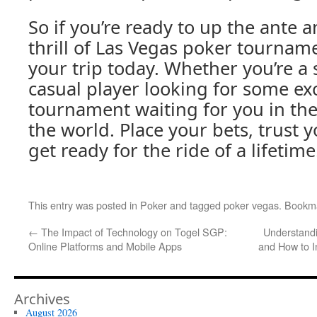
So if you’re ready to up the ante 
thrill of Las Vegas poker tourname
your trip today. Whether you’re a
casual player looking for some exc
tournament waiting for you in the
the world. Place your bets, trust y
get ready for the ride of a lifetime
This entry was posted in
Poker
and tagged
poker vegas
. Bookm
←
The Impact of Technology on Togel SGP:
Understand
Online Platforms and Mobile Apps
and How to 
Archives
August 2026