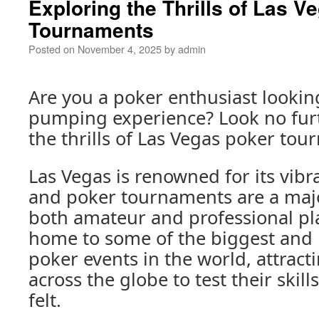
Exploring the Thrills of Las V
Tournaments
Posted on
November 4, 2025
by
admin
Are you a poker enthusiast lookin
pumping experience? Look no fur
the thrills of Las Vegas poker tou
Las Vegas is renowned for its vibr
and poker tournaments are a majo
both amateur and professional play
home to some of the biggest and 
poker events in the world, attract
across the globe to test their skil
felt.