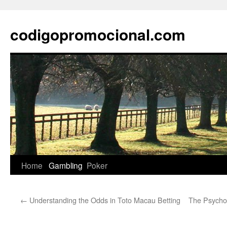
Skip
to
codigopromocional.com
content
Home
Gambling
Poker
←
Understanding the Odds in Toto Macau Betting
The Psycho