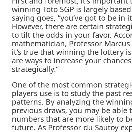
First and foremost, it’s important
winning Toto SGP is largely based 
saying goes, “you’ve got to be in it 
However, there are certain strate
to tilt the odds in your favor. Ac
mathematician, Professor Marcus 
it’s true that winning the lottery i
are ways to increase your chances
strategically.”
One of the most common strategie
players use is to study the past re
patterns. By analyzing the winni
previous draws, you may be able t
numbers that are more likely to b
future. As Professor du Sautoy exp