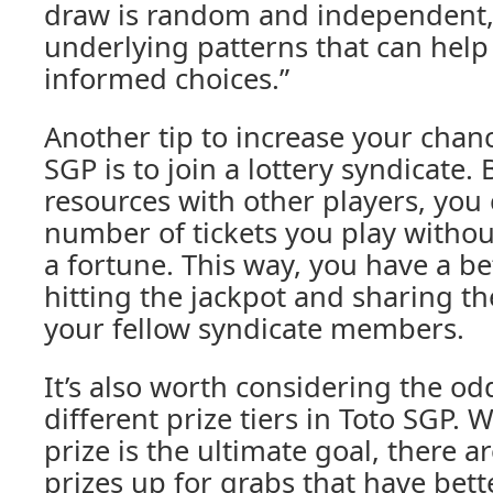
draw is random and independent, 
underlying patterns that can hel
informed choices.”
Another tip to increase your chan
SGP is to join a lottery syndicate.
resources with other players, you 
number of tickets you play witho
a fortune. This way, you have a be
hitting the jackpot and sharing t
your fellow syndicate members.
It’s also worth considering the od
different prize tiers in Toto SGP. 
prize is the ultimate goal, there a
prizes up for grabs that have bett