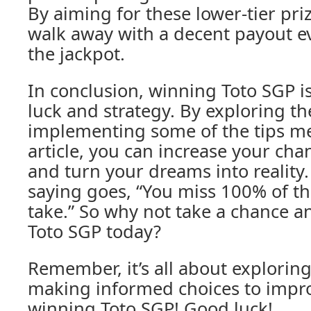
By aiming for these lower-tier priz
walk away with a decent payout eve
the jackpot.
In conclusion, winning Toto SGP i
luck and strategy. By exploring t
implementing some of the tips me
article, you can increase your cha
and turn your dreams into reality
saying goes, “You miss 100% of th
take.” So why not take a chance an
Toto SGP today?
Remember, it’s all about explorin
making informed choices to impro
winning Toto SGP! Good luck!