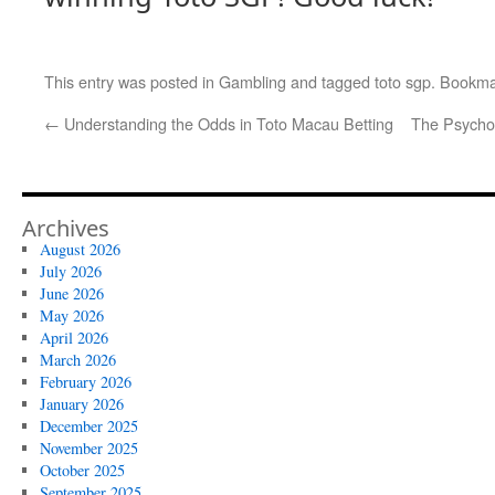
This entry was posted in
Gambling
and tagged
toto sgp
. Bookma
←
Understanding the Odds in Toto Macau Betting
The Psycho
Archives
August 2026
July 2026
June 2026
May 2026
April 2026
March 2026
February 2026
January 2026
December 2025
November 2025
October 2025
September 2025