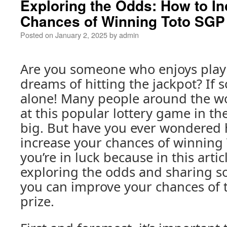
Exploring the Odds: How to I
Chances of Winning Toto SGP
Posted on
January 2, 2025
by
admin
Are you someone who enjoys play
dreams of hitting the jackpot? If s
alone! Many people around the wor
at this popular lottery game in t
big. But have you ever wondered
increase your chances of winning 
you’re in luck because in this articl
exploring the odds and sharing s
you can improve your chances of 
prize.