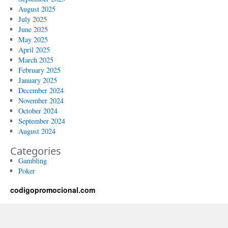
August 2025
July 2025
June 2025
May 2025
April 2025
March 2025
February 2025
January 2025
December 2024
November 2024
October 2024
September 2024
August 2024
Categories
Gambling
Poker
codigopromocional.com