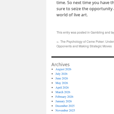
time. So next time you have t
sure to seize the opportunity
world of live art.
This entry was posted in
Gambling
and t
←
The Psychology of Ceme Poker: Under
Opponents and Making Strategic Moves
Archives
August 2026
July 2026
June 2026
May 2026
April 2026
March 2026
February 2026
January 2026
December 2025
November 2025