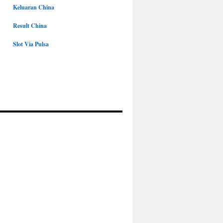
Keluaran China
Result China
Slot Via Pulsa