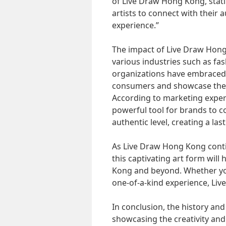
of Live Draw Hong Kong, stati
artists to connect with their 
experience.”
The impact of Live Draw Hong
various industries such as fa
organizations have embraced 
consumers and showcase their
According to marketing exper
powerful tool for brands to 
authentic level, creating a l
As Live Draw Hong Kong continu
this captivating art form will
Kong and beyond. Whether you’
one-of-a-kind experience, Liv
In conclusion, the history an
showcasing the creativity and t