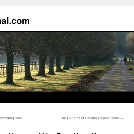
nal.com
standing Your
The Benefits of Playing Capsa Poker
→