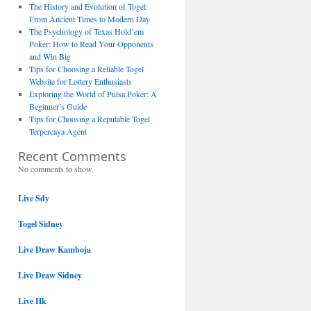
The History and Evolution of Togel:
From Ancient Times to Modern Day
The Psychology of Texas Hold’em
Poker: How to Read Your Opponents
and Win Big
Tips for Choosing a Reliable Togel
Website for Lottery Enthusiasts
Exploring the World of Pulsa Poker: A
Beginner’s Guide
Tips for Choosing a Reputable Togel
Terpercaya Agent
Recent Comments
No comments to show.
Live Sdy
Togel Sidney
Live Draw Kamboja
Live Draw Sidney
Live Hk