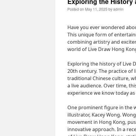
Exploring the History
Posted on
May 11, 2025
by
admin
Have you ever wondered abou
This unique form of entertain
combining artistry and exciteme
world of Live Draw Hong Kong 
Exploring the history of Live 
20th century. The practice of l
traditional Chinese culture, w
a live audience. Over time, th
experience we know today as
One prominent figure in the 
illustrator, Kacey Wong. Wong
movement in Hong Kong, push
innovative approach. In a rec