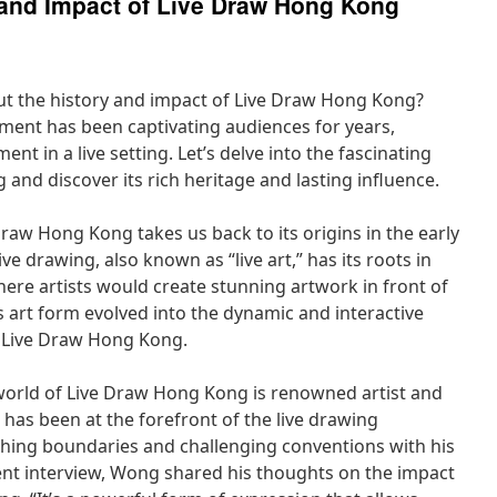
 and Impact of Live Draw Hong Kong
t the history and impact of Live Draw Hong Kong?
ment has been captivating audiences for years,
nt in a live setting. Let’s delve into the fascinating
and discover its rich heritage and lasting influence.
Draw Hong Kong takes us back to its origins in the early
ive drawing, also known as “live art,” has its roots in
here artists would create stunning artwork in front of
is art form evolved into the dynamic and interactive
 Live Draw Hong Kong.
world of Live Draw Hong Kong is renowned artist and
 has been at the forefront of the live drawing
ing boundaries and challenging conventions with his
ent interview, Wong shared his thoughts on the impact