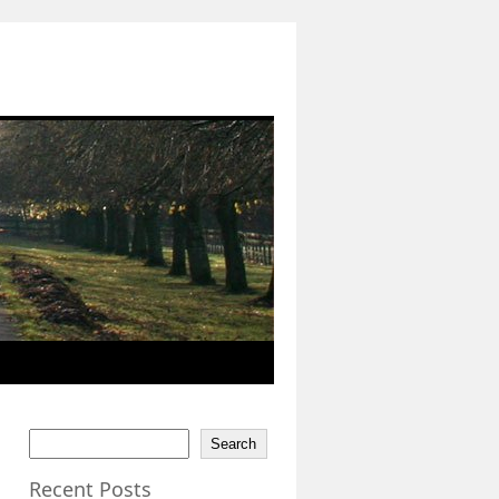
Search
Recent Posts