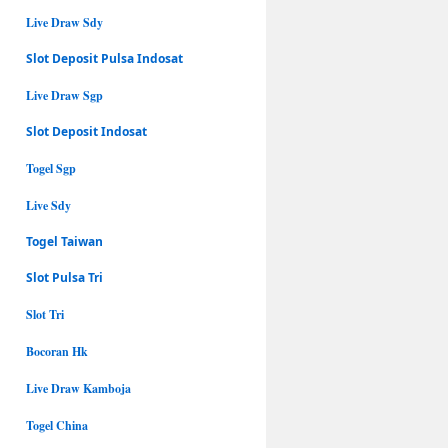
Live Draw Sdy
Slot Deposit Pulsa Indosat
Live Draw Sgp
Slot Deposit Indosat
Togel Sgp
Live Sdy
Togel Taiwan
Slot Pulsa Tri
Slot Tri
Bocoran Hk
Live Draw Kamboja
Togel China