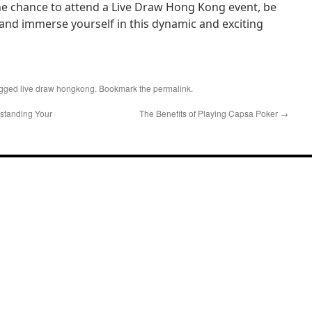
he chance to attend a Live Draw Hong Kong event, be
 and immerse yourself in this dynamic and exciting
agged
live draw hongkong
. Bookmark the
permalink
.
standing Your
The Benefits of Playing Capsa Poker
→