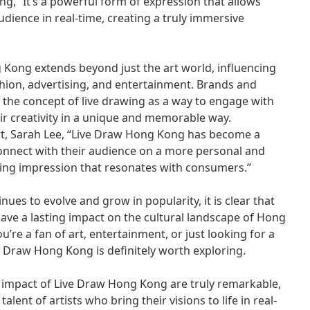
ng, “It’s a powerful form of expression that allows
audience in real-time, creating a truly immersive
 Kong extends beyond just the art world, influencing
shion, advertising, and entertainment. Brands and
the concept of live drawing as a way to engage with
 creativity in a unique and memorable way.
t, Sarah Lee, “Live Draw Hong Kong has become a
connect with their audience on a more personal and
asting impression that resonates with consumers.”
es to evolve and grow in popularity, it is clear that
 have a lasting impact on the cultural landscape of Hong
re a fan of art, entertainment, or just looking for a
e Draw Hong Kong is definitely worth exploring.
d impact of Live Draw Hong Kong are truly remarkable,
alent of artists who bring their visions to life in real-