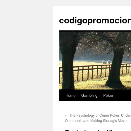
Skip
to
codigopromocio
content
Home
Gambling
Poker
←
The Psychology of Ceme Poker: Under
Opponents and Making Strategic Moves