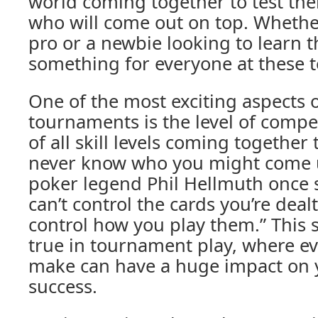
world coming together to test thei
who will come out on top. Whethe
pro or a newbie looking to learn t
something for everyone at these 
One of the most exciting aspects 
tournaments is the level of compet
of all skill levels coming together
never know who you might come u
poker legend Phil Hellmuth once s
can’t control the cards you’re deal
control how you play them.” This 
true in tournament play, where ev
make can have a huge impact on 
success.