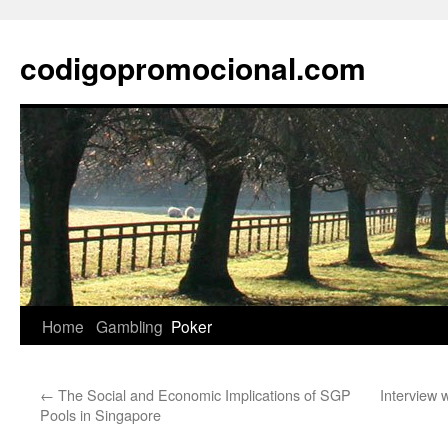
Skip
to
codigopromocional.com
content
Home
Gambling
Poker
←
The Social and Economic Implications of SGP
Interview 
Pools in Singapore