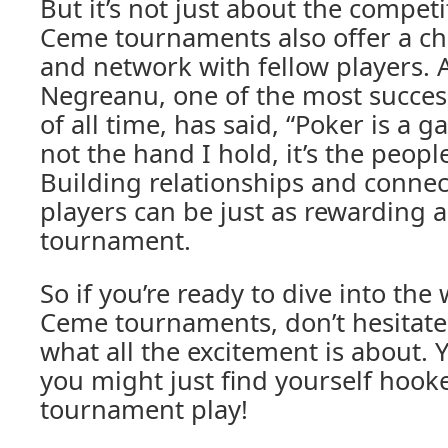
But it’s not just about the competi
Ceme tournaments also offer a cha
and network with fellow players. 
Negreanu, one of the most succes
of all time, has said, “Poker is a g
not the hand I hold, it’s the people
Building relationships and connec
players can be just as rewarding 
tournament.
So if you’re ready to dive into the
Ceme tournaments, don’t hesitate
what all the excitement is about.
you might just find yourself hooke
tournament play!