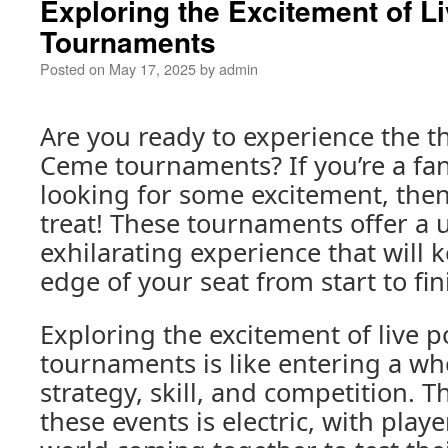
Exploring the Excitement of 
Tournaments
Posted on
May 17, 2025
by
admin
Are you ready to experience the thr
Ceme tournaments? If you’re a fa
looking for some excitement, then 
treat! These tournaments offer a
exhilarating experience that will 
edge of your seat from start to fin
Exploring the excitement of live 
tournaments is like entering a wh
strategy, skill, and competition. 
these events is electric, with playe