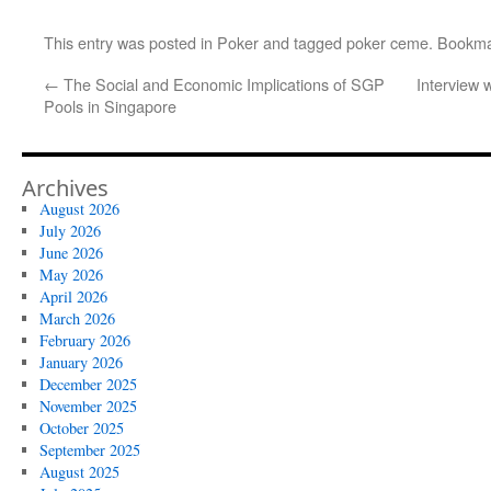
This entry was posted in
Poker
and tagged
poker ceme
. Bookm
←
The Social and Economic Implications of SGP
Interview 
Pools in Singapore
Archives
August 2026
July 2026
June 2026
May 2026
April 2026
March 2026
February 2026
January 2026
December 2025
November 2025
October 2025
September 2025
August 2025