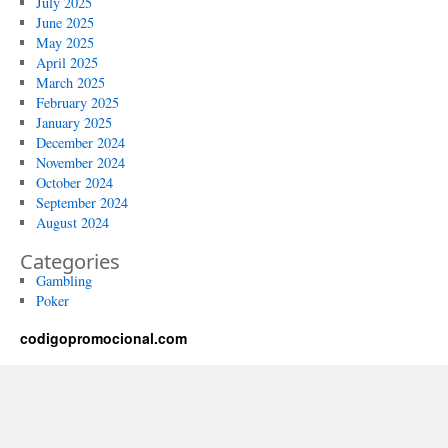
July 2025
June 2025
May 2025
April 2025
March 2025
February 2025
January 2025
December 2024
November 2024
October 2024
September 2024
August 2024
Categories
Gambling
Poker
codigopromocional.com