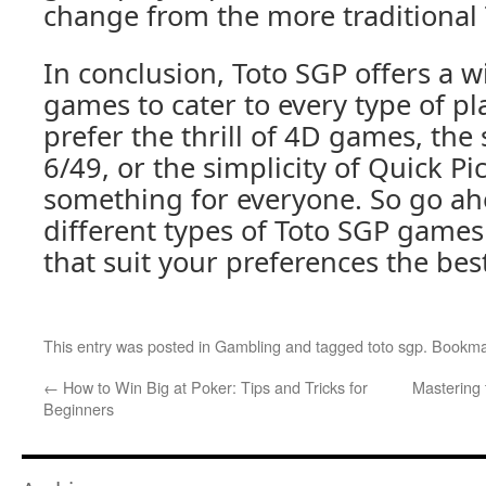
change from the more traditional
In conclusion, Toto SGP offers a w
games to cater to every type of p
prefer the thrill of 4D games, the 
6/49, or the simplicity of Quick Pic
something for everyone. So go ah
different types of Toto SGP games
that suit your preferences the bes
This entry was posted in
Gambling
and tagged
toto sgp
. Bookma
←
How to Win Big at Poker: Tips and Tricks for
Mastering 
Beginners