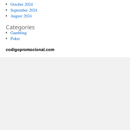
October 2024
September 2024
August 2024
Categories
Gambling
Poker
codigopromocional.com