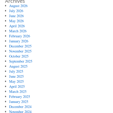
Archives
August 2026
July 2026
June 2026
May 2026
April 2026
March 2026
February 2026
January 2026
December 2025
November 2025
October 2025
September 2025
August 2025
July 2025
June 2025
May 2025
April 2025
March 2025
February 2025
January 2025
December 2024
November 2024