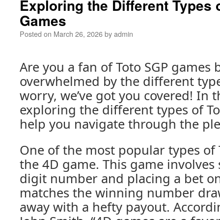
Exploring the Different Types
Games
Posted on
March 26, 2026
by
admin
Are you a fan of Toto SGP games b
overwhelmed by the different type
worry, we’ve got you covered! In thi
exploring the different types of 
help you navigate through the ple
One of the most popular types of
the 4D game. This game involves s
digit number and placing a bet on
matches the winning number dra
away with a hefty payout. Accordi