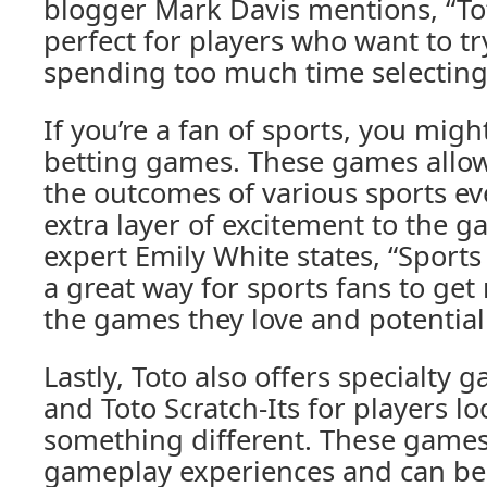
blogger Mark Davis mentions, “Tot
perfect for players who want to tr
spending too much time selectin
If you’re a fan of sports, you migh
betting games. These games allow
the outcomes of various sports ev
extra layer of excitement to the g
expert Emily White states, “Sport
a great way for sports fans to get
the games they love and potentiall
Lastly, Toto also offers specialty 
and Toto Scratch-Its for players lo
something different. These games
gameplay experiences and can be 