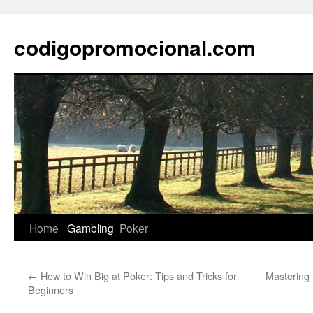
Skip
to
codigopromocional.com
content
Home
Gambling
Poker
←
How to Win Big at Poker: Tips and Tricks for
Mastering 
Beginners