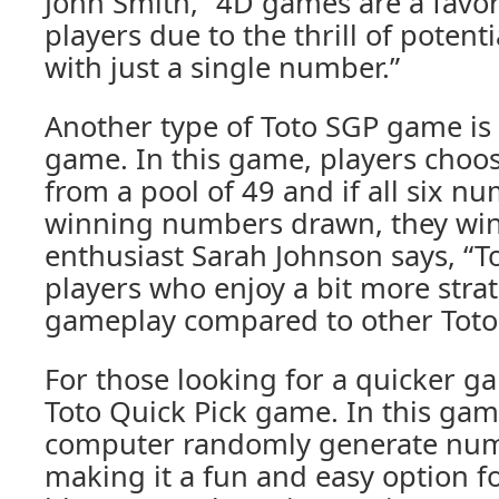
John Smith, “4D games are a favo
players due to the thrill of potent
with just a single number.”
Another type of Toto SGP game is 
game. In this game, players choo
from a pool of 49 and if all six 
winning numbers drawn, they win 
enthusiast Sarah Johnson says, “To
players who enjoy a bit more strat
gameplay compared to other Toto
For those looking for a quicker ga
Toto Quick Pick game. In this game
computer randomly generate num
making it a fun and easy option f