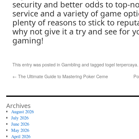
security and better odds to top-n
service and a variety of game opti
plenty of reasons to stick to repu
why not give it a try and see for 
gaming!
This entry was posted in
Gambling
and tagged
togel terpercaya
←
The Ultimate Guide to Mastering Poker Ceme
Po
Archives
August 2026
July 2026
June 2026
May 2026
April 2026