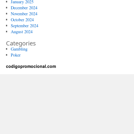
January 2025
December 2024
November 2024
October 2024
September 2024
August 2024
Categories
Gambling
Poker
codigopromocional.com