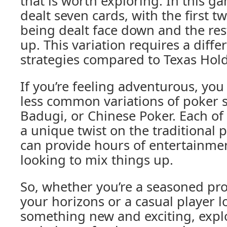
that is worth exploring. In this g
dealt seven cards, with the first t
being dealt face down and the res
up. This variation requires a differ
strategies compared to Texas Ho
If you’re feeling adventurous, you 
less common variations of poker s
Badugi, or Chinese Poker. Each of
a unique twist on the traditional
can provide hours of entertainmen
looking to mix things up.
So, whether you’re a seasoned pr
your horizons or a casual player l
something new and exciting, explo