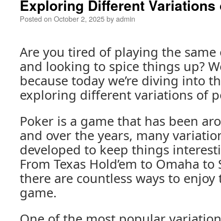
Exploring Different Variation
Posted on
October 2, 2025
by
admin
Are you tired of playing the sam
and looking to spice things up? Wel
because today we’re diving into th
exploring different variations of
Poker is a game that has been aro
and over the years, many variati
developed to keep things interesti
From Texas Hold’em to Omaha to 
there are countless ways to enjoy 
game.
One of the most popular variation