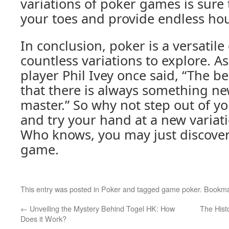
variations of poker games is sure
your toes and provide endless hou
In conclusion, poker is a versatil
countless variations to explore. A
player Phil Ivey once said, “The be
that there is always something ne
master.” So why not step out of y
and try your hand at a new variat
Who knows, you may just discover
game.
This entry was posted in
Poker
and tagged
game poker
. Bookm
←
Unveiling the Mystery Behind Togel HK: How
The Hist
Does it Work?