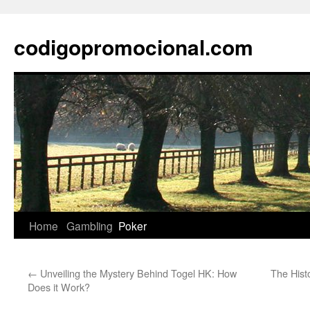
Skip
to
codigopromocional.com
content
Home
Gambling
Poker
←
Unveiling the Mystery Behind Togel HK: How
The Hist
Does it Work?