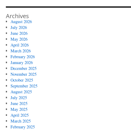
Archives
August 2026
July 2026
June 2026
May 2026
April 2026
March 2026
February 2026
January 2026
December 2025
November 2025
October 2025
September 2025
August 2025
July 2025
June 2025
May 2025
April 2025
March 2025
February 2025