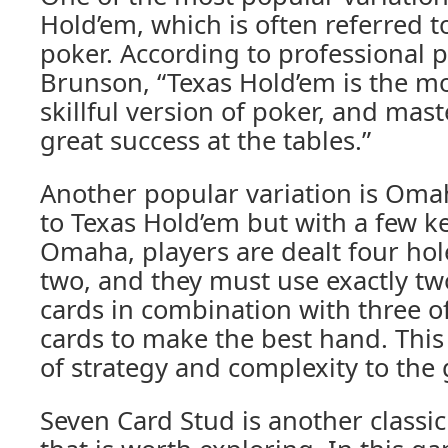
Hold’em, which is often referred to
poker. According to professional 
Brunson, “Texas Hold’em is the mo
skillful version of poker, and mast
great success at the tables.”
Another popular variation is Omah
to Texas Hold’em but with a few ke
Omaha, players are dealt four hol
two, and they must use exactly two
cards in combination with three 
cards to make the best hand. This
of strategy and complexity to the
Seven Card Stud is another classic