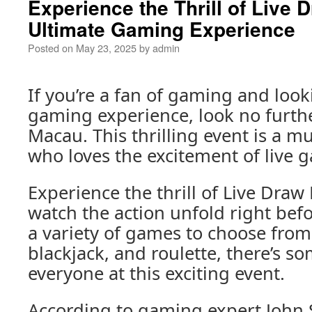
Experience the Thrill of Live
Ultimate Gaming Experience
Posted on
May 23, 2025
by
admin
If you’re a fan of gaming and look
gaming experience, look no furth
Macau. This thrilling event is a mu
who loves the excitement of live 
Experience the thrill of Live Dra
watch the action unfold right bef
a variety of games to choose from
blackjack, and roulette, there’s s
everyone at this exciting event.
According to gaming expert John 