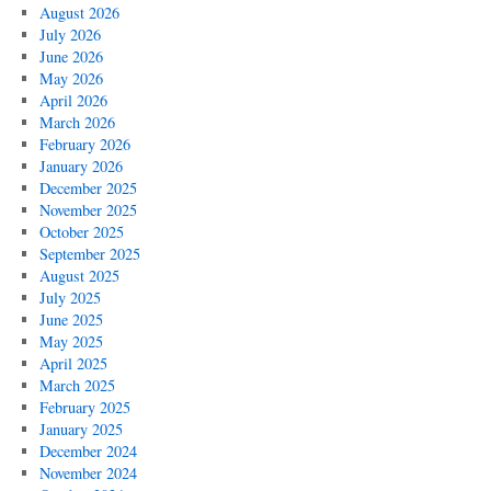
August 2026
July 2026
June 2026
May 2026
April 2026
March 2026
February 2026
January 2026
December 2025
November 2025
October 2025
September 2025
August 2025
July 2025
June 2025
May 2025
April 2025
March 2025
February 2025
January 2025
December 2024
November 2024