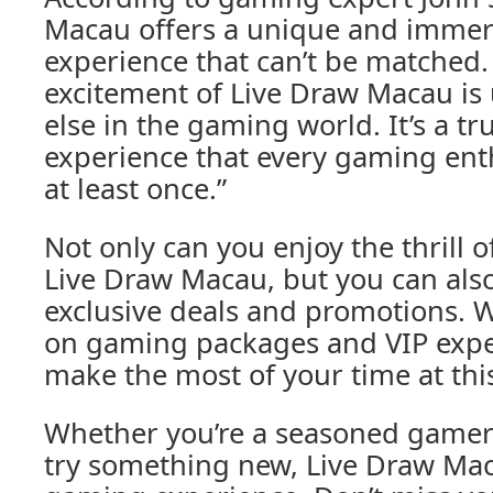
Macau offers a unique and imme
experience that can’t be matched
excitement of Live Draw Macau is 
else in the gaming world. It’s a tr
experience that every gaming enth
at least once.”
Not only can you enjoy the thrill o
Live Draw Macau, but you can als
exclusive deals and promotions. Wi
on gaming packages and VIP expe
make the most of your time at this
Whether you’re a seasoned gamer 
try something new, Live Draw Mac