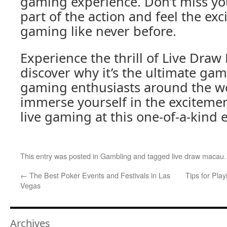
gaming experience. Don’t miss yo
part of the action and feel the exc
gaming like never before.
Experience the thrill of Live Dra
discover why it’s the ultimate ga
gaming enthusiasts around the wo
immerse yourself in the exciteme
live gaming at this one-of-a-kind 
This entry was posted in
Gambling
and tagged
live draw macau
←
The Best Poker Events and Festivals in Las
Tips for Pla
Vegas
Archives