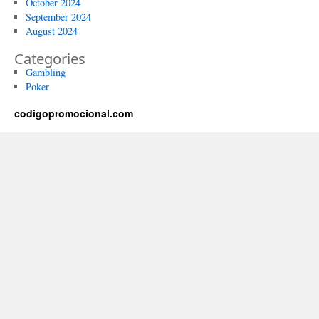
October 2024
September 2024
August 2024
Categories
Gambling
Poker
codigopromocional.com