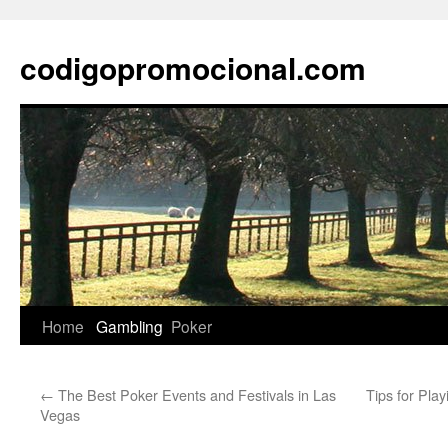
Skip
to
codigopromocional.com
content
Home
Gambling
Poker
←
The Best Poker Events and Festivals in Las
Tips for Pla
Vegas