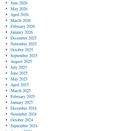
June 2026
May 2026
April 2026
March 2026
February 2026
January 2026
December 2025
November 2025
October 2025
September 2025
August 2025
July 2025
June 2025
May 2025
April 2025
March 2025
February 2025
January 2025
December 2024
November 2024
October 2024
September 2024