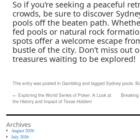
So if you’re seeking a peaceful re
crowds, be sure to discover Sydn
pools off the beaten path. Whethe
fed pools or natural rock formati
spots offer a welcome escape fro
bustle of the city. Don’t miss out
treasures waiting to be explored!
This entry was posted in
Gambling
and tagged
Sydney pools
. B
←
Exploring the World Series of Poker: A Look at
Breaking 
the History and Impact of Texas Holdem
Archives
August 2026
July 2026