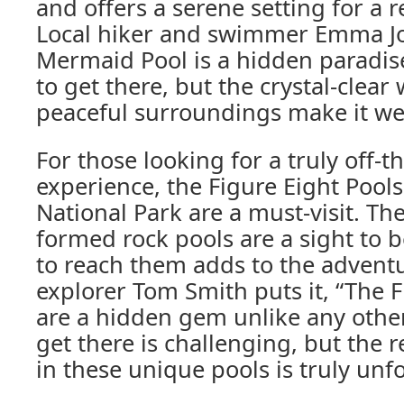
and offers a serene setting for a 
Local hiker and swimmer Emma Jo
Mermaid Pool is a hidden paradise. 
to get there, but the crystal-clear
peaceful surroundings make it wel
For those looking for a truly off-
experience, the Figure Eight Pools
National Park are a must-visit. Th
formed rock pools are a sight to b
to reach them adds to the adventu
explorer Tom Smith puts it, “The F
are a hidden gem unlike any other
get there is challenging, but the
in these unique pools is truly unf