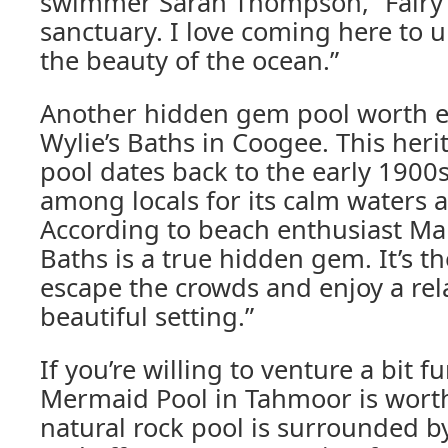
swimmer Sarah Thompson, “Fairy 
sanctuary. I love coming here to 
the beauty of the ocean.”
Another hidden gem pool worth ex
Wylie’s Baths in Coogee. This heri
pool dates back to the early 1900s
among locals for its calm waters 
According to beach enthusiast Mar
Baths is a true hidden gem. It’s th
escape the crowds and enjoy a rel
beautiful setting.”
If you’re willing to venture a bit f
Mermaid Pool in Tahmoor is worth 
natural rock pool is surrounded b