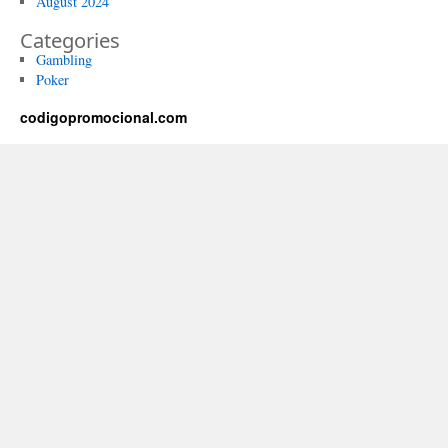
August 2024
Categories
Gambling
Poker
codigopromocional.com