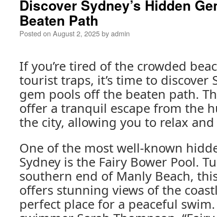
Discover Sydney’s Hidden Gem
Beaten Path
Posted on
August 2, 2025
by
admin
If you’re tired of the crowded be
tourist traps, it’s time to discove
gem pools off the beaten path. T
offer a tranquil escape from the h
the city, allowing you to relax an
One of the most well-known hidd
Sydney is the Fairy Bower Pool. T
southern end of Manly Beach, thi
offers stunning views of the coast
perfect place for a peaceful swim.