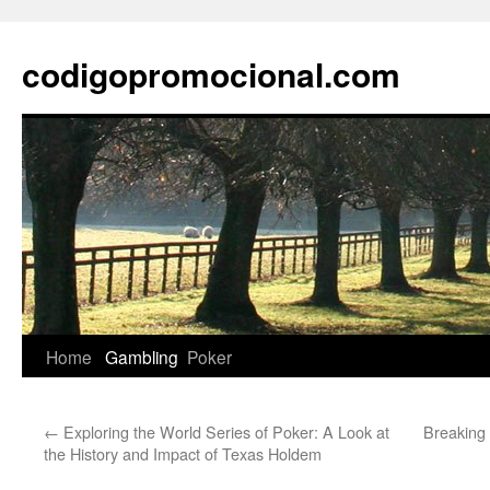
Skip
to
codigopromocional.com
content
Home
Gambling
Poker
←
Exploring the World Series of Poker: A Look at
Breaking 
the History and Impact of Texas Holdem