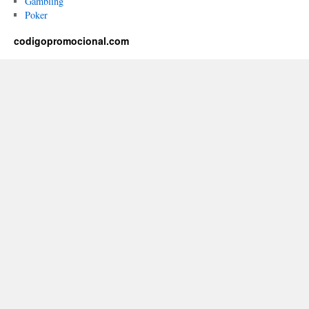
Gambling
Poker
codigopromocional.com