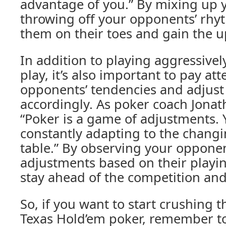
advantage of you.” By mixing up 
throwing off your opponents’ rhy
them on their toes and gain the 
In addition to playing aggressive
play, it’s also important to pay at
opponents’ tendencies and adjust
accordingly. As poker coach Jonath
“Poker is a game of adjustments. 
constantly adapting to the chang
table.” By observing your oppon
adjustments based on their playin
stay ahead of the competition an
So, if you want to start crushing 
Texas Hold’em poker, remember to