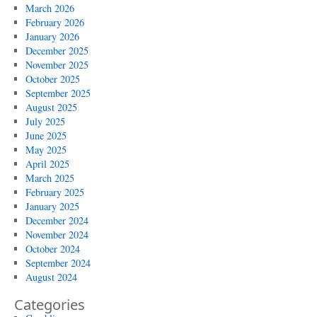
March 2026
February 2026
January 2026
December 2025
November 2025
October 2025
September 2025
August 2025
July 2025
June 2025
May 2025
April 2025
March 2025
February 2025
January 2025
December 2024
November 2024
October 2024
September 2024
August 2024
Categories