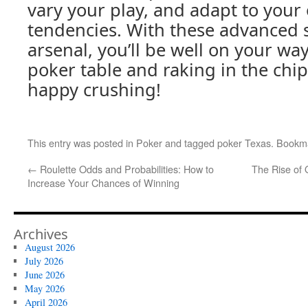
vary your play, and adapt to your
tendencies. With these advanced s
arsenal, you’ll be well on your wa
poker table and raking in the chi
happy crushing!
This entry was posted in
Poker
and tagged
poker Texas
. Bookm
←
Roulette Odds and Probabilities: How to
The Rise of 
Increase Your Chances of Winning
Archives
August 2026
July 2026
June 2026
May 2026
April 2026