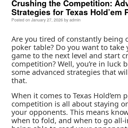
Crushing the Competition: A
Strategies for Texas Hold’em 
Posted on
January 27, 2026
by
admin
Are you tired of constantly being 
poker table? Do you want to take
game to the next level and start c
competition? Well, you’re in luck
some advanced strategies that wil
that.
When it comes to Texas Hold’em p
competition is all about staying o
your opponents. This means know
when to fold, and when to go all-i