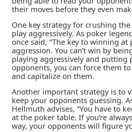
being able to read your opponent
their moves before they even mak
One key strategy for crushing the 
play aggressively. As poker lege
once said, “The key to winning at 
aggression. You can’t win by being
playing aggressively and putting 
opponents, you can force them t
and capitalize on them.
Another important strategy is to 
keep your opponents guessing. As
Hellmuth advises, “You have to k
at the poker table. If you’re alwa
way, your opponents will figure y