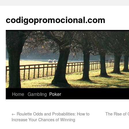
Skip
to
codigopromocional.com
content
Home
Gambling
Poker
←
Roulette Odds and Probabilities: How to
The Rise of 
Increase Your Chances of Winning