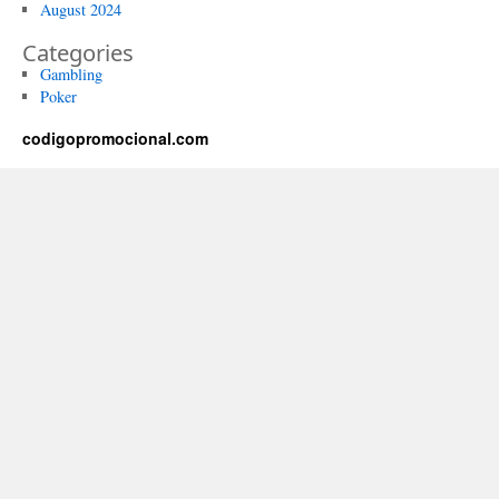
August 2024
Categories
Gambling
Poker
codigopromocional.com