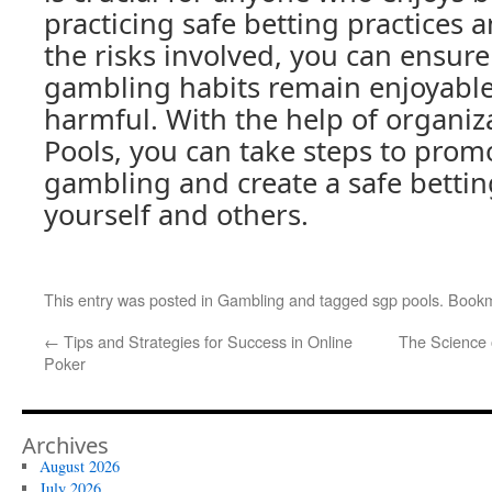
practicing safe betting practices 
the risks involved, you can ensure
gambling habits remain enjoyabl
harmful. With the help of organiz
Pools, you can take steps to prom
gambling and create a safe betti
yourself and others.
This entry was posted in
Gambling
and tagged
sgp pools
. Book
←
Tips and Strategies for Success in Online
The Science 
Poker
Archives
August 2026
July 2026