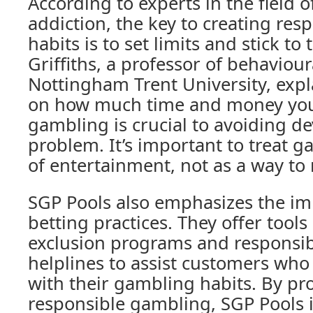
According to experts in the field 
addiction, the key to creating re
habits is to set limits and stick to
Griffiths, a professor of behaviour
Nottingham Trent University, expla
on how much time and money yo
gambling is crucial to avoiding d
problem. It’s important to treat 
of entertainment, not as a way t
SGP Pools also emphasizes the im
betting practices. They offer tools 
exclusion programs and responsi
helplines to assist customers wh
with their gambling habits. By p
responsible gambling, SGP Pools i