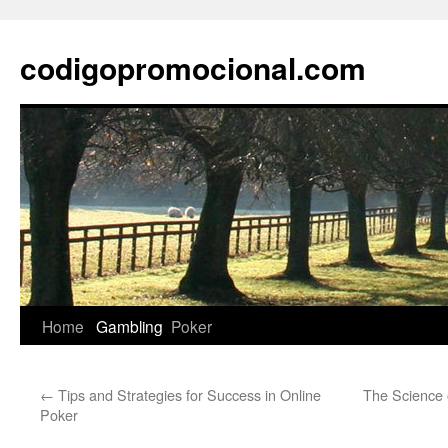
Skip
to
codigopromocional.com
content
Home
Gambling
Poker
←
Tips and Strategies for Success in Online
The Science 
Poker