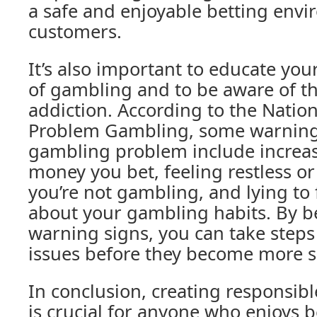
a safe and enjoyable betting envi
customers.
It’s also important to educate your
of gambling and to be aware of th
addiction. According to the Natio
Problem Gambling, some warning 
gambling problem include increa
money you bet, feeling restless or
you’re not gambling, and lying to 
about your gambling habits. By b
warning signs, you can take steps
issues before they become more s
In conclusion, creating responsib
is crucial for anyone who enjoys b