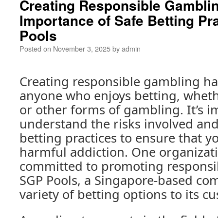
Creating Responsible Gamblin
Importance of Safe Betting Pr
Pools
Posted on
November 3, 2025
by
admin
Creating responsible gambling habi
anyone who enjoys betting, whethe
or other forms of gambling. It’s i
understand the risks involved and 
betting practices to ensure that y
harmful addiction. One organizati
committed to promoting responsi
SGP Pools, a Singapore-based com
variety of betting options to its c