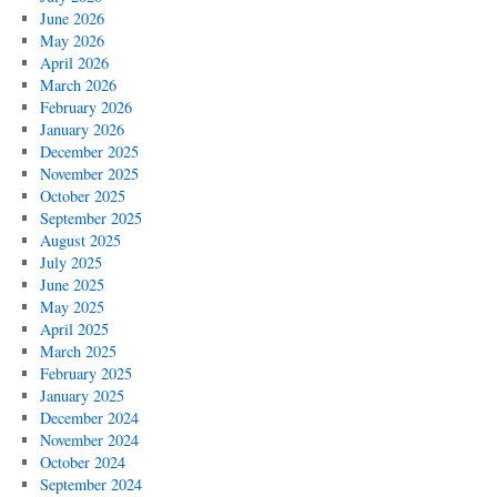
June 2026
May 2026
April 2026
March 2026
February 2026
January 2026
December 2025
November 2025
October 2025
September 2025
August 2025
July 2025
June 2025
May 2025
April 2025
March 2025
February 2025
January 2025
December 2024
November 2024
October 2024
September 2024