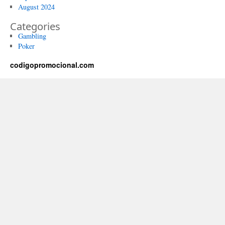
August 2024
Categories
Gambling
Poker
codigopromocional.com