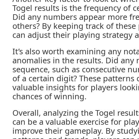
Togel results is the frequency of 
Did any numbers appear more fre
others? By keeping track of these 
can adjust their playing strategy 
It’s also worth examining any not
anomalies in the results. Did an
sequence, such as consecutive nu
of a certain digit? These patterns
valuable insights for players look
chances of winning.
Overall, analyzing the Togel resul
can be a valuable exercise for pla
improve their gameplay. By study