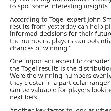
to spot some interesting insights.
According to Togel expert John Sm
results from yesterday can help 
informed decisions for their futur
the numbers, players can potential
chances of winning.”
One important aspect to consider
the Togel results is the distributi
Were the winning numbers evenly 
they cluster in a particular range
can be valuable for players looking
next bets.
Another key factor to look at whe