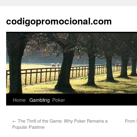
Skip
to
codigopromocional.com
content
Home
Gambling
Poker
←
The Thrill of the Game: Why Poker Remains a
From 
Popular Pastime