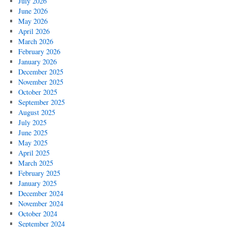
July 2026
June 2026
May 2026
April 2026
March 2026
February 2026
January 2026
December 2025
November 2025
October 2025
September 2025
August 2025
July 2025
June 2025
May 2025
April 2025
March 2025
February 2025
January 2025
December 2024
November 2024
October 2024
September 2024