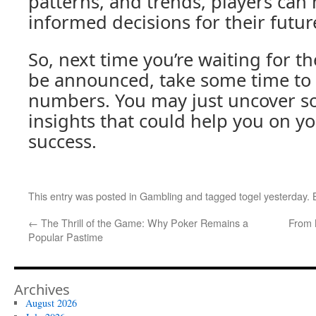
patterns, and trends, players ca
informed decisions for their futur
So, next time you’re waiting for th
be announced, take some time to 
numbers. You may just uncover s
insights that could help you on yo
success.
This entry was posted in
Gambling
and tagged
togel yesterday
.
←
The Thrill of the Game: Why Poker Remains a
From 
Popular Pastime
Archives
August 2026