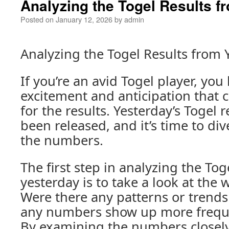
Analyzing the Togel Results f
Posted on
January 12, 2026
by
admin
Analyzing the Togel Results from 
If you’re an avid Togel player, yo
excitement and anticipation that 
for the results. Yesterday’s Togel r
been released, and it’s time to di
the numbers.
The first step in analyzing the Tog
yesterday is to take a look at th
Were there any patterns or trend
any numbers show up more freque
By examining the numbers closely