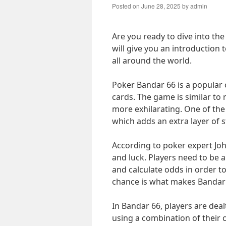
Posted on
June 28, 2025
by
admin
Are you ready to dive into the 
will give you an introduction 
all around the world.
Poker Bandar 66 is a popular 
cards. The game is similar to 
more exhilarating. One of the
which adds an extra layer of 
According to poker expert Joh
and luck. Players need to be 
and calculate odds in order t
chance is what makes Bandar 
In Bandar 66, players are dea
using a combination of their 