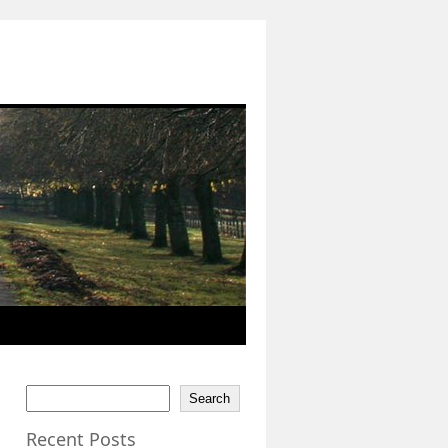
Search
Recent Posts