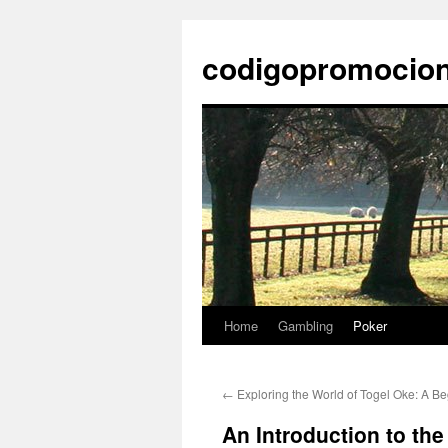
Skip
to
codigopromocio
content
Home
Gambling
Poker
←
Exploring the World of Togel Oke: A B
An Introduction to th