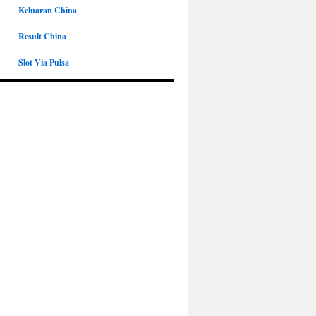
Keluaran China
Result China
Slot Via Pulsa