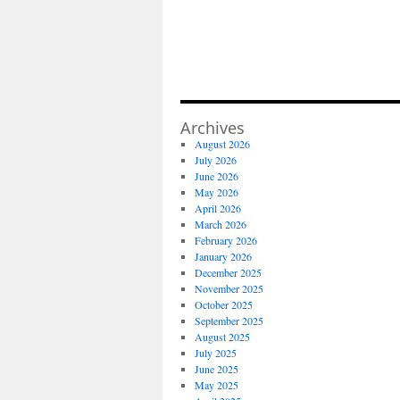
Archives
August 2026
July 2026
June 2026
May 2026
April 2026
March 2026
February 2026
January 2026
December 2025
November 2025
October 2025
September 2025
August 2025
July 2025
June 2025
May 2025