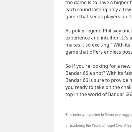
the game is to have a higher 
each round lasting only a few
game that keeps players on th
As poker legend Phil Ivey onc
experience and intuition. It’
makes it so exciting.” With its
game that offers endless poss
So if you’re looking for a new
Bandar 66 a shot? With its fas
Bandar 66 is sure to provide ho
you ready to take on the chal
top in the world of Bandar 66
This entry was posted in
Poker
and tagg
←
Exploring the World of Togel Oke: A B