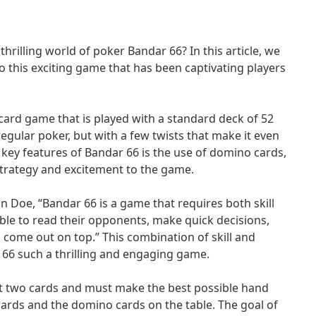
thrilling world of poker Bandar 66? In this article, we
to this exciting game that has been captivating players
card game that is played with a standard deck of 52
regular poker, but with a few twists that make it even
 key features of Bandar 66 is the use of domino cards,
strategy and excitement to the game.
n Doe, “Bandar 66 is a game that requires both skill
able to read their opponents, make quick decisions,
o come out on top.” This combination of skill and
66 such a thrilling and engaging game.
lt two cards and must make the best possible hand
cards and the domino cards on the table. The goal of