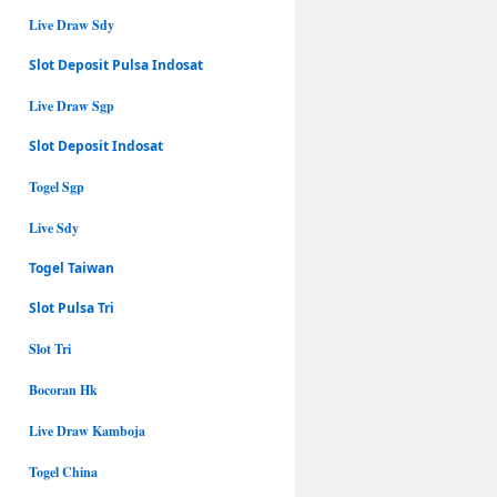
Live Draw Sdy
Slot Deposit Pulsa Indosat
Live Draw Sgp
Slot Deposit Indosat
Togel Sgp
Live Sdy
Togel Taiwan
Slot Pulsa Tri
Slot Tri
Bocoran Hk
Live Draw Kamboja
Togel China