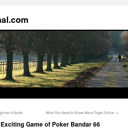
nal.com
eginner’s Guide
What You Need to Know About Togel Online
→
e Exciting Game of Poker Bandar 66