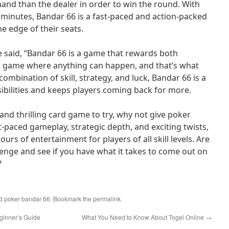
hand than the dealer in order to win the round. With
 minutes, Bandar 66 is a fast-paced and action-packed
e edge of their seats.
e said, “Bandar 66 is a game that rewards both
s a game where anything can happen, and that’s what
 combination of skill, strategy, and luck, Bandar 66 is a
ibilities and keeps players coming back for more.
 and thrilling card game to try, why not give poker
t-paced gameplay, strategic depth, and exciting twists,
urs of entertainment for players of all skill levels. Are
lenge and see if you have what it takes to come out on
?
ed
poker bandar 66
. Bookmark the
permalink
.
eginner’s Guide
What You Need to Know About Togel Online
→