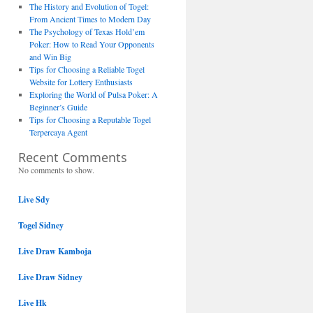
The History and Evolution of Togel:
From Ancient Times to Modern Day
The Psychology of Texas Hold’em
Poker: How to Read Your Opponents
and Win Big
Tips for Choosing a Reliable Togel
Website for Lottery Enthusiasts
Exploring the World of Pulsa Poker: A
Beginner’s Guide
Tips for Choosing a Reputable Togel
Terpercaya Agent
Recent Comments
No comments to show.
Live Sdy
Togel Sidney
Live Draw Kamboja
Live Draw Sidney
Live Hk